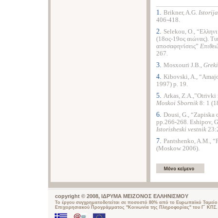
1.
Brikner, A.G.
Istorij
406-418.
2.
Selekou, O., “Ελληνι
(18ος-19ος αιώνας). Τυ
αποσαφηνίσεις”
Επιθε
267.
3.
Mosxouri J.B.,
Greki
4.
Kibovski, A., “Amaj
1997) p. 19.
5.
Arkas, Z.A.,”Otrivki
Moskoi Sbornik
8: 1 (1
6.
Dousi, G., “Zapiska
pp.266-268. Eshipov, G
Istorisheski vestnik
23:2
7.
Pantshenko, A.M., “
(Moskow 2006).
copyright © 2008, ΙΔΡΥΜΑ ΜΕΙΖΟΝΟΣ ΕΛΛΗΝΙΣΜΟΥ
Το έργου συγχρηματοδοτείται σε ποσοστό 80% από το Ευρωπαϊκό Ταμείο 
Επιχειρησιακού Προγράμματος "Κοινωνία της Πληροφορίας" του Γ΄ ΚΠΣ.