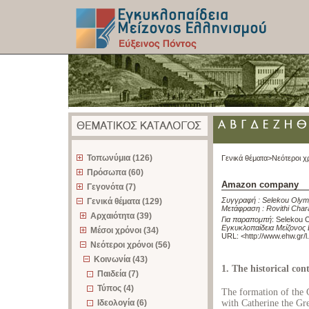
z
Τοπωνύμια (126)
Γενικά θέματα>
Νεότεροι χ
Πρόσωπα (60)
Amazon company
Γεγονότα (7)
Συγγραφή :
Selekou Olym
Γενικά θέματα (129)
Μετάφραση :
Rovithi Char
Αρχαιότητα (39)
Για παραπομπή
:
Selekou 
Εγκυκλοπαίδεια Μείζονος 
Μέσοι χρόνοι (34)
URL: <
http://www.ehw.gr/
Νεότεροι χρόνοι (56)
Κοινωνία (43)
1. The historical co
Παιδεία (7)
Τύπος (4)
The formation of the
Ιδεολογία (6)
with Catherine the Gre