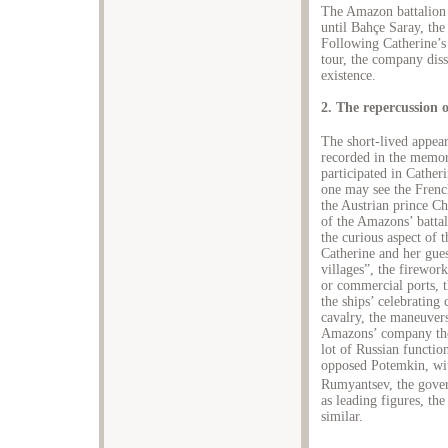
The Amazon battalion 
until Bahçe Saray, the
Following Catherine’s 
tour, the company diss
existence.
2. The repercussion 
The short-lived appear
recorded in the memor
participated in Cather
one may see the Frenc
the Austrian prince C
of the Amazons’ battal
the curious aspect of 
Catherine and her gues
villages”, the firework
or commercial ports, t
the ships’ celebrating
cavalry, the maneuvers
Amazons’ company thea
lot of Russian functio
opposed Potemkin, wi
Rumyantsev, the govern
as leading figures, th
similar.