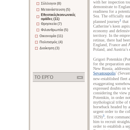
with her inspection to
Σύλλογοι (8)
demonstrate to Englan
Μετανάστευση (5)
readiness for a potent
Εθνοτικές/κοινωνικές
Sea. The officially st
ομάδες (11)
1
planned journey
that 
Θρησκεία (7)
Catherine’s keen aspir
Φιλανθρωπία (5)
economy and defensive
territory. In the empr
Οικονομία (11)
retinue, there had been
Πολιτισμός (4)
England, France and A
Διοίκηση (3)
Poland, and Austria’s 
Grigori Potemkin (Po
for the preparation and
New Russia, addressing
Sevastoupolis
’ (Sevas
new-established fleet
exaggerating somehow 
expressed doubts on w
considering the view 
Potemkin, in order no
mythological tribe of
horseback headed by a
urgent order to the c
3
1829)
, first comman
him to recruit strai
order to establish a 