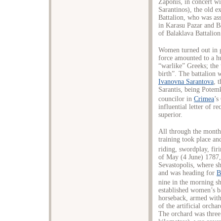
Zaponis, in concert wi
Sarantinos), the old e
Battalion, who was ass
in Karasu Pazar and Ba
of Balaklava Battalio
Women turned out in g
force amounted to a h
“warlike” Greeks; the
birth”. The battalion 
Ivanovna Sarantova
, 
Sarantis, being Potemk
councilor in
Crimea
’s
influential letter of 
superior.
All through the month
training took place a
riding, swordplay, fir
of May (4 June) 1787,
Sevastopolis, where sh
and was heading for
B
nine in the morning sh
established women’s 
horseback, armed with 
of the artificial orcha
The orchard was three 