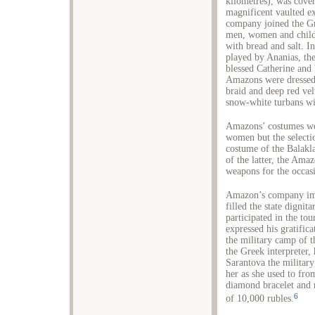
kilometres), was cover
magnificent vaulted ex
company joined the Gr
men, women and childr
with bread and salt. I
played by Ananias, the
blessed Catherine and 
Amazons were dressed 
braid and deep red vel
snow-white turbans wit
Amazons’ costumes wer
women but the selectio
costume of the Balakla
of the latter, the Am
weapons for the occas
Amazon’s company imp
filled the state dignit
participated in the to
expressed his gratific
the military camp of t
the Greek interpreter,
Sarantova the military
her as she used to fr
diamond bracelet and 
6
of 10,000 rubles.