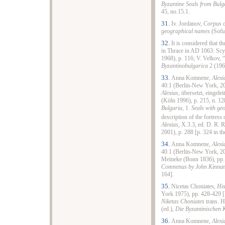
Byzantine Seals from Bulg
45, no.15.1.
31.
Iv. Jordanov,
Corpus o
geographical names
(Sofia
32.
It is considered that 
in Thrace in AD 1063: Scyl
1968), p. 116; V. Velkov,
Byzantinobulgarica
2 (196
33.
Anna Komnene,
Alexi
40.1 (Berlin-New York, 20
Alexias
, übersetzt, eingel
(Köln 1996), p. 215, n. 12
Bulgaria,
1.
Seals with ge
description of the fortress 
Alexias
, X.3.3, ed. D. R.
2001), p. 288 [p. 324 in th
34.
Anna Komnene,
Alexi
40.1 (Berlin-New York, 2
Meineke (Bonn 1836), pp. 
Comnenus by John Kinna
164].
35.
Nicetas Choniates,
His
York 1975), pp. 428-429 [
Niketas Choniates
trans. H
(ed.),
Die Byzantinischen 
36.
Anna Komnene,
Alexi