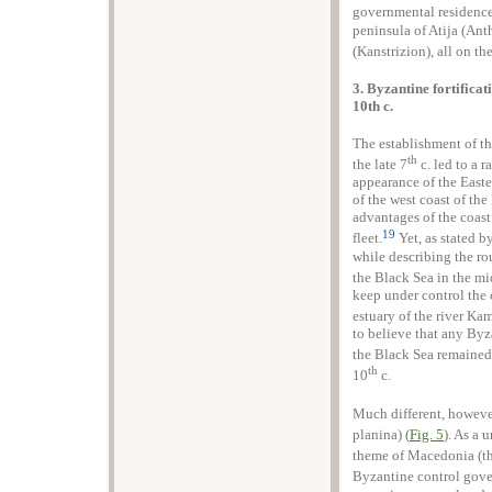
governmental residence
peninsula of Atija (Ant
(Kanstrizion), all on th
3. Byzantine fortificat
10th c.
The establishment of th
th
the late 7
c. led to a 
appearance of the Easte
of the west coast of th
advantages of the coas
19
fleet.
Yet, as stated b
while describing the ro
the Black Sea in the mi
keep under control the
estuary of the river Kam
to believe that any Byza
the Black Sea remained 
th
10
c.
Much different, however
planina) (
Fig. 5
). As a 
theme of Macedonia (th
Byzantine control gov