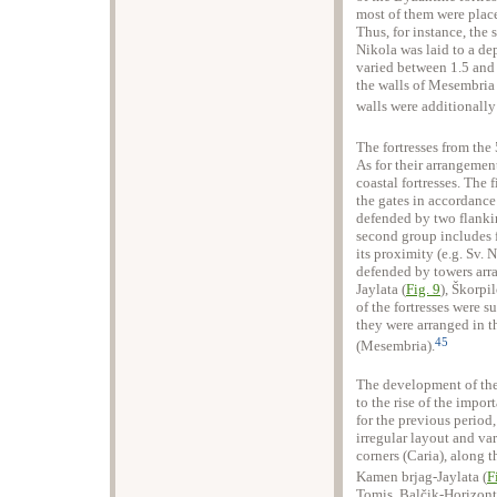
most of them were place
Thus, for instance, the s
Nikola was laid to a de
varied between 1.5 and 
the walls of Mesembria 
walls were additionally
The fortresses from the 
As for their arrangemen
coastal fortresses. The 
the gates in accordance
defended by two flanki
second group includes f
its proximity (e.g. Sv.
defended by towers arr
Jaylata (
Fig. 9
), Škorpi
of the fortresses were s
they were arranged in t
45
(Mesembria).
The development of the
to the rise of the impor
for the previous period,
irregular layout and va
corners (Caria), along t
Kamen brjag-Jaylata (
F
Tomis, Balčik-Horizont)