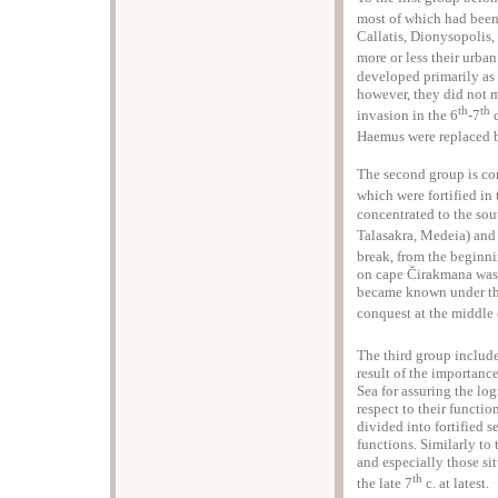
most of which had been 
Callatis, Dionysopolis
more or less their urban 
developed primarily as 
however, they did not 
th
th
invasion in the 6
-7
c
Haemus were replaced b
The second group is com
which were fortified in 
concentrated to the so
Talasakra, Medeia) and 
break, from the beginni
on cape Čirakmana was r
became known under th
conquest at the middle 
The third group includes
result of the importanc
Sea for assuring the log
respect to their functio
divided into fortified s
functions. Similarly to
and especially those si
th
the late 7
c. at latest.