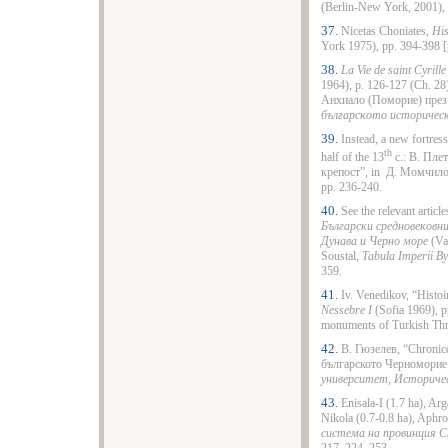
(Berlin-New York, 2001), 
37.
Nicetas Choniates,
His
York 1975), pp. 394-398 [p
38.
La Vie de saint Cyrille
1964), p. 126-127 (Ch. 2
Анхиало (Поморие) през 
българското историчес
39.
Instead, a new fortress
th
half of the 13
c.: В. Пле
крепост”, in Д. Момчило
pp. 236-240.
40.
See the relevant articl
Български средновековни
Дунава и Черно море
(Va
Soustal,
Tabula Imperii By
359.
41.
Iv. Venedikov, “Histo
Nessebre I
(Sofia 1969), p
monuments of Turkish Th
42.
В. Гюзелев, “Chroni
българското Черноморие 
университет, Историче
43.
Enisala-I (1.7 ha), Ar
Nikola (0.7-0.8 ha), Aphro
система на провинция Ски