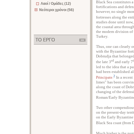
Black Sea constitutes a
Λαοί / Ομάδες (12)
fortifications and defen
Νεότεροι χρόνοι (56)
however, no single mon
fortresses along the ent
studies done until now,
the coastal area throu
the modern division of
Turkey.
Thus, one can clearly ou
with the Byzantine fort
Dobrudja that belonged
rd
the late 3
and early 7
led to the idea that a 
had been established al
2
Principate
.
In a recent
limes” has been convinc
along the coast of Dobr
changing of the defensi
Roman/Early Byzantine
Two other compendious 
on the present-day terr
on the Early Byzantine 
Black Sea coast (from 
Much higher is the numb