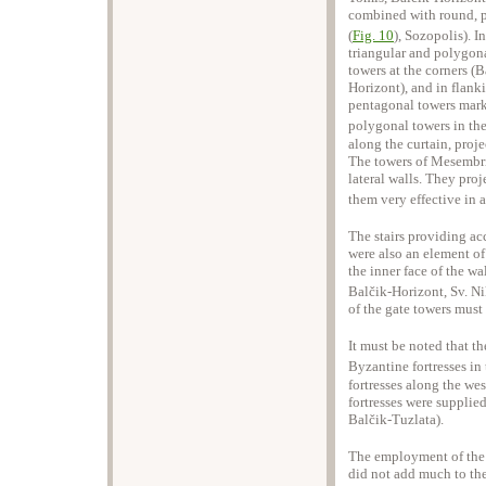
combined with round, p
(
Fig. 10
), Sozopolis). In
triangular and polygona
towers at the corners (B
Horizont), and in flank
pentagonal towers mark
polygonal towers in the
along the curtain, proj
The towers of Mesembri
lateral walls. They pro
them very effective in a
The stairs providing acc
were also an element of 
the inner face of the wa
Balčik-Horizont, Sv. Ni
of the gate towers must 
It must be noted that t
Byzantine fortresses in 
fortresses along the wes
fortresses were supplie
Balčik-Tuzlata).
The employment of the E
did not add much to the