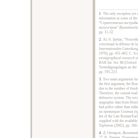
1.
The only exception yet w
information in some of the
“Стратегически постройк
полуостров”
Byzantinosla
pp. 11-32.
2.
Al.-S. Ştefan, “Nouvell
concernant la défense de la
Internationalen Limeskong
1976), pp. 451-465; C. Sc
stratigraphical research o
BAR Int. Ser. 88 (Oxford 
Verteidigungslagen an de
pp. 195-223.
3.
Two main arguments have
the first argument, the Rom
due to the number of fiords
Therefore, the coastal road
defensive system. The secon
epigraphic data from Histri
had police rather than mil
на провинция Скития (кр.
list of the Late Roman/Earl
supplied with the available
Торбатов (2002), pp. 166
4.
Д. Овчаров,
Византийс
77; В. Динчев,
Ранновиза