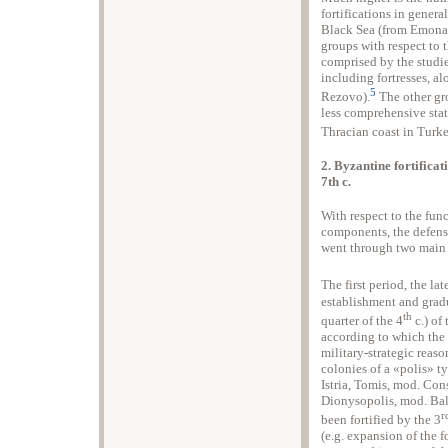
fortifications in genera
Black Sea (from Emona 
groups with respect to t
comprised by the studies
including fortresses, a
5
Rezovo).
The other gr
less comprehensive stat
Thracian coast in Turk
2. Byzantine fortificat
7th c.
With respect to the func
components, the defens
went through two main 
The first period, the lat
establishment and grad
th
quarter of the 4
c.) of
according to which the m
military-strategic reaso
colonies of a «polis» ty
Istria, Tomis, mod. Con
Dionysopolis, mod. Ba
r
been fortified by the 3
(e.g. expansion of the f