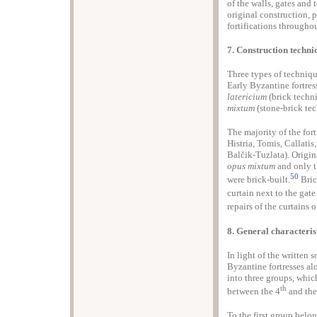
of the walls, gates and
original construction, 
fortifications throughou
7. Construction techni
Three types of techniqu
Early Byzantine fortres
latericium
(brick techn
mixtum
(stone-brick tec
The majority of the fort
Histria, Tomis, Callatis
Balčik-Tuzlata). Origin
opus mixtum
and only t
50
were brick-built.
Bric
curtain next to the gat
repairs of the curtains
8. General characteris
In light of the written 
Byzantine fortresses al
into three groups, whic
th
between the 4
and the
To the first group belo