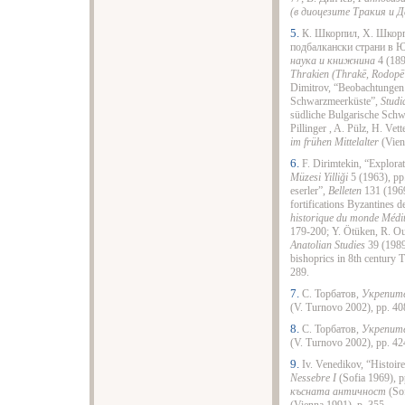
(в диоцезите Тракия и Д
5.
К. Шкорпил, Х. Шкорп
подбалкански страни в 
наука и книжнина
4 (189
Thrakien (Thrakē, Rodop
Dimitrov, “Beobachtungen 
Schwarzmeerküste”,
Studi
südliche Bulgarische Schwa
Pillinger , A. Pülz, H. Vett
im frühen Mittelalter
(Vien
6.
F. Dirimtekin, “Explorat
Müzesi Yilliği
5 (1963), pp.
eserler”,
Belleten
131 (1969
fortifications Byzantines d
historique du monde Médi
179-200; Y. Ötüken, R. Ou
Anatolian Studies
39 (1989
bishoprics in 8th century 
289.
7.
С. Торбатов,
Укрепите
(V. Turnovo 2002), pp. 40
8.
С. Торбатов,
Укрепите
(V. Turnovo 2002), pp. 42
9.
Iv. Venedikov, “Histoir
Nessebre I
(Sofia 1969), 
късната античност
(Sof