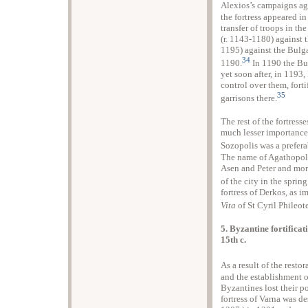
Alexios’s campaigns ag
the fortress appeared in
transfer of troops in th
(r. 1143-1180) against 
1195) against the Bulg
34
1190.
In 1190 the Bu
yet soon after, in 1193
control over them, fort
35
garrisons there.
The rest of the fortress
much lesser importance 
Sozopolis was a preferab
The name of Agathopolis
Asen and Peter and more
of the city in the sprin
fortress of Derkos, as i
Vita
of St Cyril Phileote
5. Byzantine fortificat
15th c.
As a result of the resto
and the establishment 
Byzantines lost their p
fortress of Varna was d