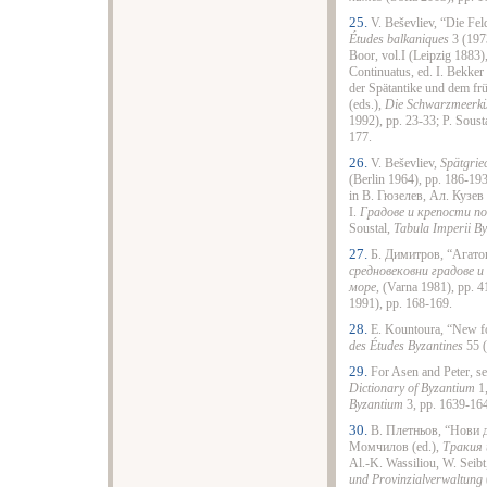
25.
V. Beševliev, “Die Fe
Études balkaniques
3 (197
Boor, vol.I (Leipzig 1883
Continuatus, ed. I. Bekker
der Spätantike und dem früh
(eds.),
Die Schwarzmeerküst
1992), pp. 23-33; P. Soust
177.
26.
V. Beševliev,
Spätgrie
(Berlin 1964), pp. 186-19
in В. Гюзелев, Ал. Кузев 
І.
Градове и крепости по
Soustal,
Tabula Imperii By
27.
Б. Димитров, “Агатоп
средновековни градове и
море
, (Varna 1981), pp. 4
1991), pp. 168-169.
28.
E. Kountoura, “New fo
des Études Byzantines
55 (
29.
For Asen and Peter, s
Dictionary of Byzantium
1,
Byzantium
3, pp. 1639-16
30.
В. Плетньов, “Нови д
Момчилов (ed.),
Тракия 
Al.-K. Wassiliou, W. Seib
und Provinzialverwaltung