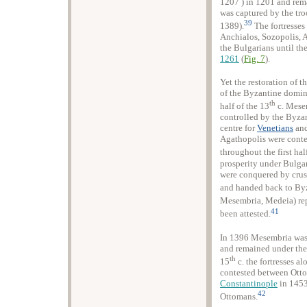
1207 ) in 1201 and rem
was captured by the tro
39
1389).
The fortresses
Anchialos, Sozopolis, 
the Bulgarians until th
1261
(
Fig. 7
).
Yet the restoration of t
of the Byzantine domina
th
half of the 13
c. Mesem
controlled by the Byza
centre for
Venetians
an
Agathopolis were conte
throughout the first hal
prosperity under Bulgar
were conquered by crus
and handed back to By
Mesembria, Medeia) repa
41
been attested.
In 1396 Mesembria was 
and remained under their
th
15
c. the fortresses a
contested between Otto
Constantinople
in 1453 
42
Ottomans.