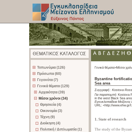
z
Τοπωνύμια (126)
Γενικά θέματα>
Μέσοι χρόν
Πρόσωπα (60)
Byzantine fortificat
Γεγονότα (7)
Sea area
Γενικά θέματα (129)
Συγγραφή :
Kostova Ross
Αρχαιότητα (39)
Για παραπομπή
:
Kostova R
Μέσοι χρόνοι (34)
in the west Black Sea are
Εγκυκλοπαίδεια Μείζονος 
Θρησκεία (4)
URL: <
http://www.ehw.gr/
Οικονομία (3)
Τέχνη (9)
1. State of research
Διοίκηση (4)
The study of the Byzant
Πολιτική / Διπλωματία (1)