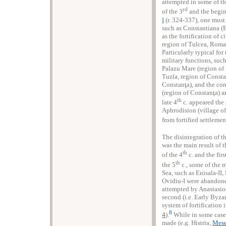
attempted in some of th
rd
of the 3
and the begin
I
(r. 324-337), one must 
such as Constantiana (E
as the fortification of 
region of Tulcea, Roman
Particularly typical for 
military functions, suc
Palazu Mare (region of
Tuzla, region of Consta
Constanţa), and the con
(region of Constanţa) an
th
late 4
c. appeared the 
Aphrodision (village of
from fortified settlement
The disintegration of 
was the main result of 
th
of the 4
c. and the firs
th
the 5
c., some of the m
Sea, such as Enisala-II,
Ovidiu-I were abandone
attempted by Anastasios
second (i.e. Early Byza
system of fortification i
8
4
).
While in some cases
made (e.g. Histria,
Mese