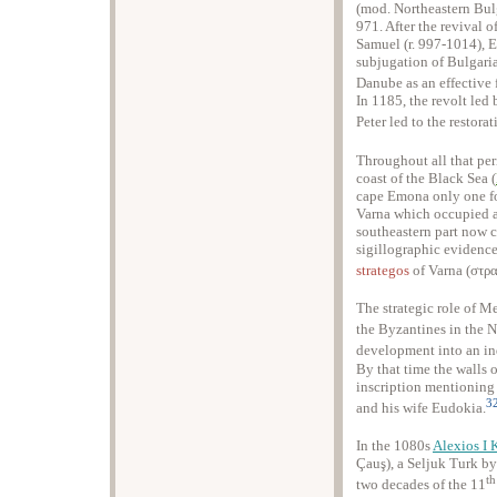
(mod. Northeastern Bul
971. After the revival 
Samuel (r. 997-1014), E
subjugation of Bulgari
Danube as an effective 
In 1185, the revolt le
Peter led to the restorat
Throughout all that per
coast of the Black Sea (
cape Emona only one for
Varna which occupied a 
southeastern part now ca
sigillographic evidenc
strategos
of Varna (στρ
The strategic role of M
the Byzantines in the 
development into an i
By that time the walls 
inscription mentioning
3
and his wife Eudokia.
In the 1080s
Alexios I
Çauş), a Seljuk Turk by 
th
two decades of the 11