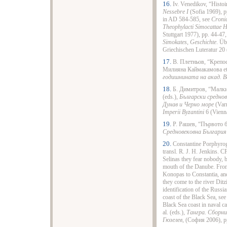
16.
Iv. Venedikov, “Histoi
Nessebre I
(Sofia 1969), pp
in AD 584-585, see
Croni
Theophylacti Simocattae H
Stuttgart 1977), pp. 44-47
Simokates, Geschichte
. Üb
Griechischen Luteratur 20 (
17.
В. Плетньов, “Крепос
Милияна Каймакамова et 
годишнината на акад. В
18.
Б. Димитров, “Малки
(eds.),
Български среднов
Дунав и Черно море
(Varn
Imperii Byzantini
6 (Vienna
19.
Р. Рашев, “Първото б
Средновековна Българи
20.
Constantine Porphyro
transl. R. J. H. Jenkins. 
Selinas they fear nobody, b
mouth of the Danube. From
Konopas to Constantia, and
they come to the river Ditzi
identification of the Russi
coast of the Black Sea, se
Black Sea coast in naval 
al. (eds.),
Тангра. Сборни
Гюзелев
, (София 2006), p