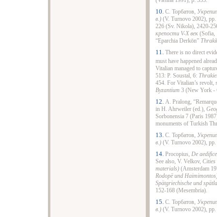
(Vienna 1991), p. 355.
10.
С. Торбатов,
Укрепит
в.)
(V. Turnovo 2002), pp. 
226 (Sv. Nikola), 2420-2
крепости V-X век
(Sofiа, 
“Eparchia Derkōn”
Thraki
11.
There is no direct evid
must have happened already
Vitalian managed to capture
513: P. Soustal, 6:
Thrakie
454. For Vitalian’s revolt,
Byzantium
3 (New York - 
12.
A. Pralong, “Remarques
in H. Ahrweiler (ed.),
Geog
Sorbonensia 7 (Paris 1987
monuments of Turkish Th
13.
С. Торбатов,
Укрепит
в.)
(V. Turnovo 2002), pp.
14.
Procopius,
De aedific
See also, V. Velkov,
Cities
materials)
(Amsterdam 1977
Rodopē und Haimimontos
Spätgriechische und spätla
152-168 (Mesembria).
15.
С. Торбатов,
Укрепит
в.)
(V. Turnovo 2002), pp.