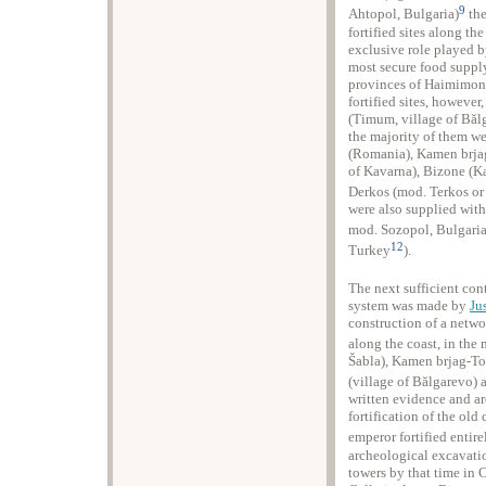
9
Ahtopol, Bulgaria)
the
fortified sites along th
exclusive role played b
most secure food supply 
provinces of Haimimont
fortified sites, however
(Timum, village of Bălg
the majority of them we
(Romania), Kamen brjag-
of Kavarna), Bizone (Ka
Derkos (mod. Terkos or
were also supplied with
mod. Sozopol, Bulgari
12
Turkey
).
The next sufficient con
system was made by
Ju
construction of a network
along the coast, in the 
Šabla), Kamen brjag-To
(village of Bălgarevo) 
written evidence and ar
fortification of the old
emperor fortified entir
archeological excavatio
towers by that time in 