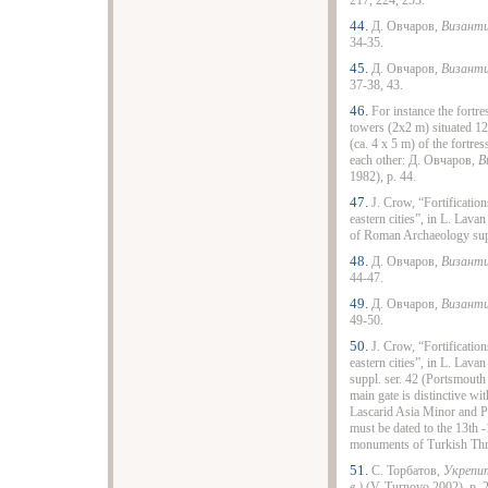
217, 224, 253.
44.
Д. Овчаров,
Византи
34-35.
45.
Д. Овчаров,
Византи
37-38, 43.
46.
For instance the fortr
towers (2x2 m) situated 12
(ca. 4 x 5 m) of the fortre
each other: Д. Овчаров,
В
1982), p. 44.
47.
J. Crow, “Fortification
eastern cities”, in L. Lavan
of Roman Archaeology sup
48.
Д. Овчаров,
Византи
44-47.
49.
Д. Овчаров,
Византи
49-50.
50.
J. Crow, “Fortification
eastern cities”, in L. Lavan
suppl. ser. 42 (Portsmouth 
main gate is distinctive wit
Lascarid Asia Minor and Pa
must be dated to the 13th 
monuments of Turkish Th
51.
С. Торбатов,
Укрепит
в.)
(V. Turnovo 2002), p. 