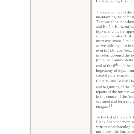
Callatis, Acres, Bizone
The second half of the 
maintaining the defensi
That was the time when s
and Balčik-Horizont) su
(dykes and moats) appea
some of the sites (Hist
intensive Avaro-Slav in
active military unit in
over the Danube
limes
a
invaders doomed the fort
(from the Danube delta
th
end of the 6
and the b
hegemony of Byzantium 
coastal
poleis
/
castra
in
Callatis, and Balčik-Hor
and beginning of the 7
repairs of the fortress 
in the course of the Av
captured and for a shor
16
khagan.
To the list of the Early
Black Sea some more si
written or archaeologica
until now: the fortress