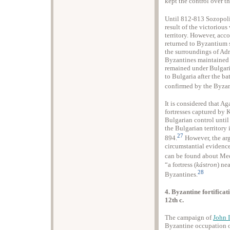
kept the control over th
Until 812-813 Sozopoli
result of the victorious
territory. However, acc
returned to Byzantium 
the surroundings of Adr
Byzantines maintained ac
remained under Bulgari
to Bulgaria after the ba
confirmed by the Byzan
It is considered that A
fortresses captured by
Bulgarian control until
the Bulgarian territory
27
894.
However, the arg
circumstantial evidence
can be found about Med
“a fortress (
kástron
) ne
28
Byzantines.
4. Byzantine fortificat
12th c.
The campaign of
John 
Byzantine occupation of