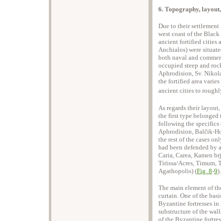
6. Topography, layout
Due to their settlement 
west coast of the Black
ancient fortified cities
Anchialos) were situate
both naval and commerci
occupied steep and rocky
Aphrodision, Sv. Nikola
the fortified area varie
ancient cities to roughly
As regards their layout,
the first type belonged 
following the specifics o
Aphrodision, Balčik-Ho
the rest of the cases on
had been defended by a 
Caria, Carea, Kamen brj
Tirissa/Acres, Timum, 
Agathopolis) (
Fig. 8
-
9
).
The main element of the 
curtain. One of the basi
Byzantine fortresses in 
substructure of the wall
of the Byzantine fortre