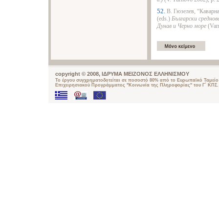
52.
В. Гюзелев, “Каварна
(eds.)
Български среднов
Дунав и Черно море
(Varn
copyright © 2008, ΙΔΡΥΜΑ ΜΕΙΖΟΝΟΣ ΕΛΛΗΝΙΣΜΟΥ
Το έργου συγχρηματοδοτείται σε ποσοστό 80% από το Ευρωπαϊκό Ταμείο 
Επιχειρησιακού Προγράμματος "Κοινωνία της Πληροφορίας" του Γ΄ ΚΠΣ.