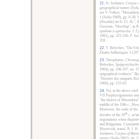
21.
Iv. Jordanov,
Corpus o
geographical names
(Sofia
see V. Velkov, “Mesambria
1
(Sofia 1969), pp. 9-28; V
(Nesebăr) im 6.-15. Jh.”,
B
Гюзелев, “Несебър”, in В
градове и крепости. І. 
1981), pp. 325-356; P. Sou
359.
22.
V. Beševliev, “Die Fe
Études balkaniques
3 (1973
23.
Theophanes,
Chronog
Beševliev,
Spätgriechische
1964), pp. 106-107, no. 1
epigraphical evidence,”
Byz
“Histoire des ramparts Ro
1969), pp. 155-63.
24.
Yet, in the above cite
VII Porphyrogennetos menti
“the district of Mesembria”
middle of the 10th c., Me
Moreover, the seals of the
th
decades of the 10
c. at la
negotiations when disputes
and Bulgarians: Constant
Moravcsik, transl. R. J. H
Jordanov,
Corpus of Byzan
names
(Sofia 2003), pp. 1