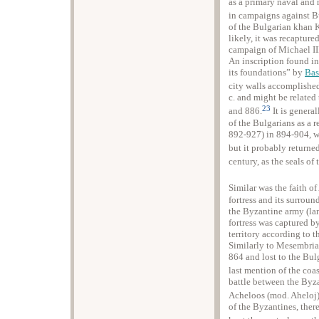
as a primary naval and 
in campaigns against B
of the Bulgarian khan 
likely, it was recapture
campaign of Michael III
An inscription found in
its foundations” by
Basi
city walls accomplished 
c. and might be related 
23
and 886.
It is genera
of the Bulgarians as a r
892-927) in 894-904, wh
but it probably returne
century, as the seals of
Similar was the faith o
fortress and its surrou
the Byzantine army (la
fortress was captured 
territory according to 
Similarly to Mesembria
864 and lost to the Bul
last mention of the coas
battle between the Byza
Acheloos (mod. Aheloj) 
of the Byzantines, ther