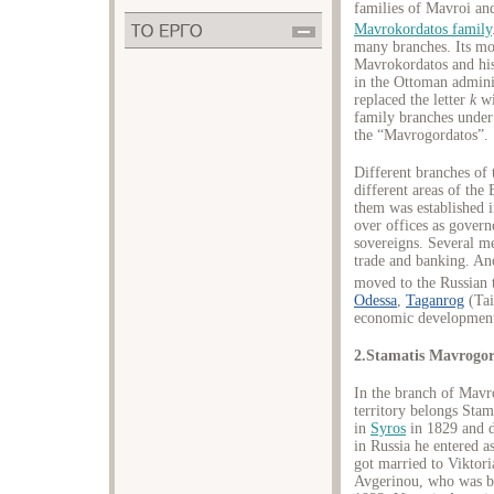
families of Mavroi an
Mavrokordatos family
many branches. Its mo
Mavrokordatos and his
in the Ottoman admini
replaced the letter
k
w
family branches under
the “Mavrogordatos”.
Different branches of
different areas of the
them was established i
over offices as governo
sovereigns. Several m
trade and banking. An
moved to the Russian t
Odessa
,
Taganrog
(Tai
economic development
2.Stamatis Mavrogor
In the branch of Mavro
territory belongs Sta
in
Syros
in 1829 and d
in Russia he entered as
got married to Viktor
Avgerinou, who was bo