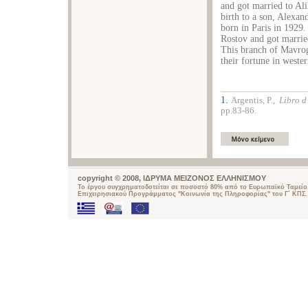
and got married to Al
birth to a son, Alexa
born in Paris in 1929.
Rostov and got marrie
This branch of Mavrogo
their fortune in weste
1.
Argentis, P.,
Libro d
pp.83-86.
copyright © 2008, ΙΔΡΥΜΑ ΜΕΙΖΟΝΟΣ ΕΛΛΗΝΙΣΜΟΥ
Το έργου συγχρηματοδοτείται σε ποσοστό 80% από το Ευρωπαϊκό Ταμείο 
Επιχειρησιακού Προγράμματος "Κοινωνία της Πληροφορίας" του Γ΄ ΚΠΣ.