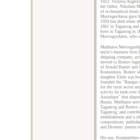
1923. Victoria Avgeri
her father, Nikolaos 
of ecclesiastical musi
Mavrogordatou gave bi
1959 but died when sh
1861 in Taganrog and 
born in Taganrog in 1
Mavrogordatos, who wa
Matthaios Mavrogordat
uncle’s business firm
shipping company, act
moved to Rostov toget
of Arnold Ranter and 
Kostantinos. Rostov wa
daughter Eleni was bo
founded the "Banque d
for the rural sector a
activity he took over
Assiatique" that dispo
Russia. Matthaios serv
Taganrog and Rostov a
Taganrog, and contribu
establishment and a c
compositions, publish
and Drosinis’ poems t
His son, Konstantinos