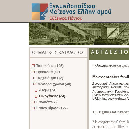
z
Τοπωνύμια (126)
Πρόσωπα>
Νεότεροι χρόν
Πρόσωπα (60)
Mavrogordatos fami
Αρχαιότητα (12)
Συγγραφή :
Papakonstanti
Νεότεροι χρόνοι (48)
Μετάφραση :
Rovithi Char
Άτομα (24)
Για παραπομπή
:
Papakonst
Εγκυκλοπαίδεια Μείζονος 
Οικογένειες (24)
URL: <
http://www.ehw.gr/
Γεγονότα (7)
Γενικά θέματα (129)
1.Origins and branch
Mavrogordatos’ fami
aristocratic families o