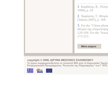
1.
Καρδάσης, Β.,
Έλλην
1998), p. 29.
2.
Χαρλαύτη, Τ.,
Ιστορί
(Athens 2001), p. 169.
3.
For the “Chian phase
Ιστορία της ελληνόκτητη
129-169. For the “Ionia
173-213.
copyright © 2008, ΙΔΡΥΜΑ ΜΕΙΖΟΝΟΣ ΕΛΛΗΝΙΣΜΟΥ
Το έργου συγχρηματοδοτείται σε ποσοστό 80% από το Ευρωπαϊκό Ταμείο 
Επιχειρησιακού Προγράμματος "Κοινωνία της Πληροφορίας" του Γ΄ ΚΠΣ.