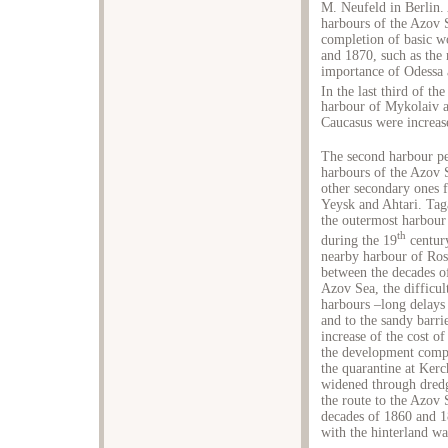
M. Neufeld in Berlin.
harbours of the Azov S
completion of basic wo
and 1870, such as the 
importance of Odessa a
In the last third of the
harbour of Mykolaiv a
Caucasus were increas
The second harbour pe
harbours of the Azov
other secondary ones f
Yeysk and Ahtari. Tag
the outermost harbour
th
during the 19
century
nearby harbour of Ros
between the decades o
Azov Sea, the difficul
harbours –long delays 
and to the sandy barrie
increase of the cost of
the development compa
the quarantine at Ker
widened through dredg
the route to the Azov
decades of 1860 and 18
with the hinterland wa