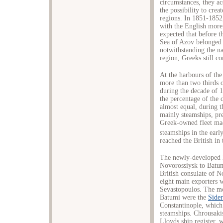
circumstances, they ac
the possibility to cre
regions. In 1851-1852
with the English more t
expected that before t
Sea of Azov belonged 
notwithstanding the na
region, Greeks still co
At the harbours of the
more than two thirds of
during the decade of 1
the percentage of the 
almost equal, during t
mainly steamships, prev
Greek-owned fleet made
steamships in the earl
reached the British in
The newly-developed h
Novorossiysk to Batum
British consulate of N
eight main exporters 
Sevastopoulos. The mo
Batumi were the
Sider
Constantinople, which
steamships. Chrousaki
Lloyds ship register, 