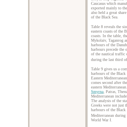
Caucasus which manufa
exported mainly to the
also held a great share
of the Black Sea.
Table 8 reveals the si
eastern coasts of the 
coasts. In the table, 
Mykolaiv, Taganrog an
harbours of the Danu
harbours precede the 
of the nautical traffic
during the last third o
Table 9 gives us a com
harbours of the Black S
Eastern Mediterranean.
comes second after the
eastern Mediterranean
Smyrna
, Patras, Thes
Mediterranean include
The analysis of the sta
Greeks were not just t
harbours of the Black 
Mediterranean during 
World War I.