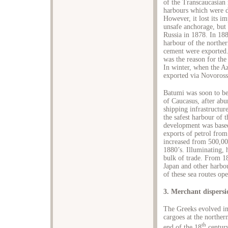
of the Transcaucasian r
harbours which were d
However, it lost its i
unsafe anchorage, but
Russia in 1878. In 1
harbour of the northe
cement were exported.
was the reason for the
In winter, when the A
exported via Novoross
Batumi was soon to be
of Caucasus, after ab
shipping infrastructure
the safest harbour of
development was based
exports of petrol fro
increased from 500,000
1880’s. Illuminating, 
bulk of trade. From 1
Japan and other harbour
of these sea routes op
3. Merchant dispers
The Greeks evolved in
cargoes at the norther
th
end of the 18
century