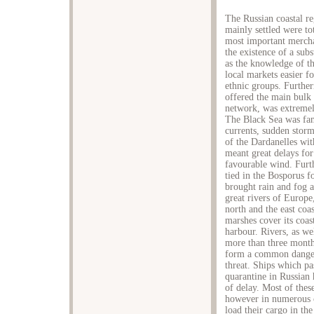
The Russian coastal r
mainly settled were t
most important merchan
the existence of a subs
as the knowledge of th
local markets easier f
ethnic groups. Furthe
offered the main bulk 
network, was extremely
The Black Sea was famo
currents, sudden storm
of the Dardanelles wit
meant great delays for
favourable wind. Furt
tied in the Bosporus 
brought rain and fog a
great rivers of Europe
north and the east coa
marshes cover its coas
harbour. Rivers, as we
more than three month
form a common danger.
threat. Ships which p
quarantine in Russian 
of delay. Most of the
however in numerous ca
load their cargo in the