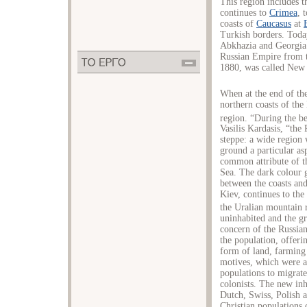
This region includes t
continues to
Crimea
, 
coasts of
Caucasus
at
Turkish borders. Today
Abkhazia and Georgia.
Russian Empire from t
1880, was called New 
When at the end of th
northern coasts of the 
region. “During the b
Vasilis Kardasis, “the 
steppe: a wide region 
ground a particular as
common attribute of t
Sea. The dark colour g
between the coasts and
Kiev, continues to the
the Uralian mountain 
uninhabited and the gre
concern of the Russian
the population, offeri
form of land, farming
motives, which were a
populations to migrate
colonists. The new in
Dutch, Swiss, Polish 
Christian populations