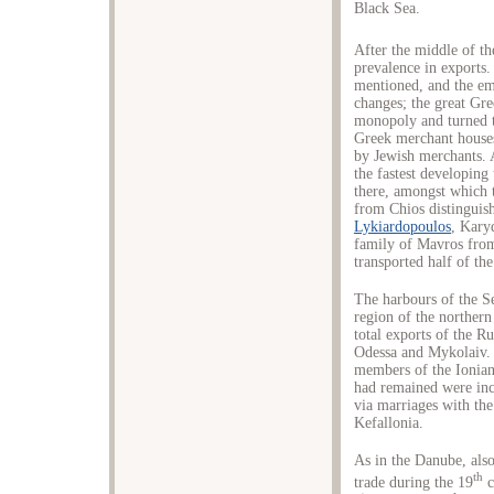
Black Sea.
After the middle of th
prevalence in exports
mentioned, and the em
changes; the great Gr
monopoly and turned t
Greek merchant houses
by Jewish merchants. 
the fastest developing
there, amongst which 
from Chios distinguish
Lykiardopoulos
, Kary
family of Mavros from
transported half of th
The harbours of the S
region of the northern
total exports of the R
Odessa and Mykolaiv. 
members of the Ionian
had remained were inc
via marriages with the
Kefallonia.
As in the Danube, also
th
trade during the 19
c