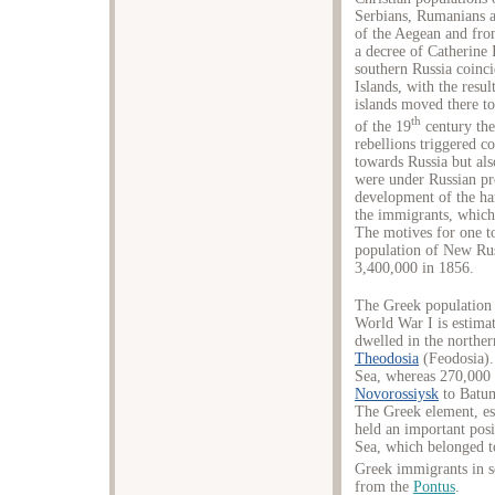
Serbians, Rumanians 
of the Aegean and fro
a decree of Catherine 
southern Russia coinci
Islands, with the resu
islands moved there t
th
of the 19
century the
rebellions triggered 
towards Russia but als
were under Russian pr
development of the har
the immigrants, which 
The motives for one to
population of New Rus
3,400,000 in 1856.
The Greek population l
World War I is estima
dwelled in the northe
Theodosia
(Feodosia).
Sea, whereas 270,000 l
Novorossiysk
to Batum
The Greek element, e
held an important posi
Sea, which belonged t
Greek immigrants in s
from the
Pontus
.