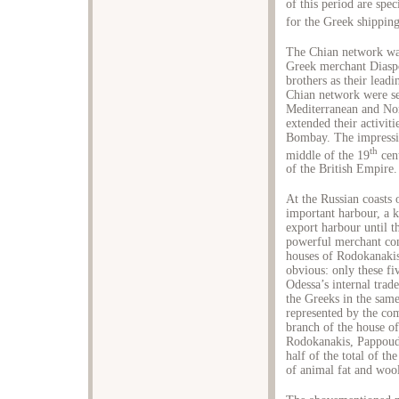
of this period are spe
for the Greek shipping
The Chian network was
Greek merchant Diaspo
brothers as their lea
Chian network were set
Mediterranean and Νo
extended their activit
Bombay. The impressiv
th
middle of the 19
cent
of the British Empire.
At the Russian coasts 
important harbour, a 
export harbour until t
powerful merchant com
houses of Rodokanakis
obvious: only these fiv
Odessa’s internal tra
the Greeks in the sam
represented by the co
branch of the house o
Rodokanakis, Pappou
half of the total of th
of animal fat and wool