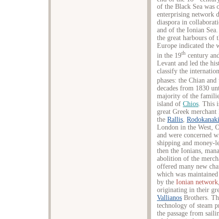
of the Black Sea was 
enterprising network 
diaspora in collabora
and of the Ionian Sea.
the great harbours of
Europe indicated the w
th
in the 19
century and
Levant and led the his
classify the internati
phases: the Chian and 
decades from 1830 unt
majority of the famil
island of
Chios
. This 
great Greek merchant 
the
Rallis
,
Rodokanaki
London in the West, Od
and were concerned wit
shipping and money-lend
then the Ionians, mana
abolition of the merc
offered many new cha
which was maintained 
by the
Ionian network
originating in their gr
Vallianos
Brothers. Thi
technology of steam pr
the passage from saili