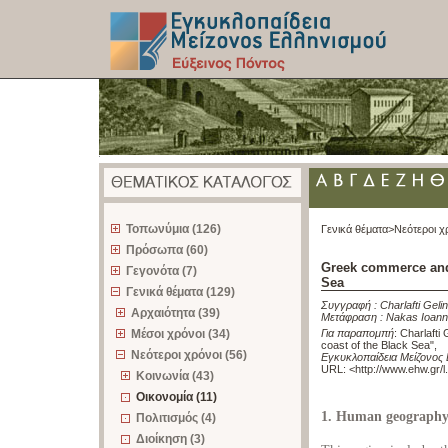
z
Τοπωνύμια (126)
Γενικά θέματα>
Νεότεροι χ
Πρόσωπα (60)
Greek commerce and 
Γεγονότα (7)
Sea
Γενικά θέματα (129)
Συγγραφή :
Charlafti Geli
Αρχαιότητα (39)
Μετάφραση :
Nakas Ioann
Μέσοι χρόνοι (34)
Για παραπομπή
:
Charlafti
coast of the Black Sea"
,
Νεότεροι χρόνοι (56)
Εγκυκλοπαίδεια Μείζονος 
URL: <
http://www.ehw.gr/
Κοινωνία (43)
Οικονομία (11)
1. Human geograph
Πολιτισμός (4)
Διοίκηση (3)