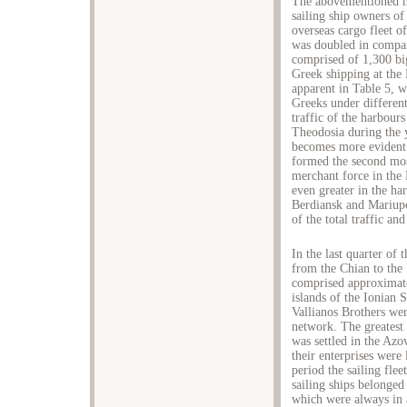
The abovementioned me
sailing ship owners of
overseas cargo fleet o
was doubled in compar
comprised of 1,300 big
Greek shipping at the
apparent in Table 5, 
Greeks under different
traffic of the harbour
Theodosia during the 
becomes more evident 
formed the second mos
merchant force in the 
even greater in the h
Berdiansk and Mariup
of the total traffic an
In the last quarter of 
from the Chian to the
comprised approximate
islands of the Ionian 
Vallianos Brothers wer
network. The greatest 
was settled in the Az
their enterprises were
period the sailing fle
sailing ships belonge
which were always in a