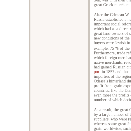
Sea, was until then th
great Greek merchant 
After the Crimean War
Russia established a 
important social refo
which had as a direct 
great land-owners of s
new conditions of the 
buyers were Jewish in 
example, 75 % of the 
Furthermore, trade re
which foreign merchan
native merchants, rev
had gained Russian ci
port
in 1857 and thus i
importers of the regio
Odessa’s hinterland du
profit from grain exp
countries, like the Da
even more the profits 
number of which decide
As a result, the great
by a large number of J
suppliers, who were re
whereas some great Jew
grain worldwide, such 