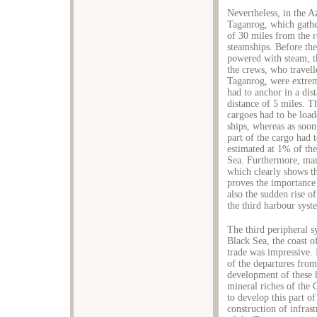
Nevertheless, in the A
Taganrog, which gather
of 30 miles from the r
steamships. Before the
powered with steam, th
the crews, who travell
Taganrog, were extrem
had to anchor in a dis
distance of 5 miles. T
cargoes had to be load
ships, whereas as soon
part of the cargo had 
estimated at 1% of th
Sea. Furthermore, many
which clearly shows th
proves the importance 
also the sudden rise o
the third harbour syst
The third peripheral s
Black Sea, the coast o
trade was impressive. 
of the departures from
development of these 
mineral riches of the
to develop this part o
construction of infras