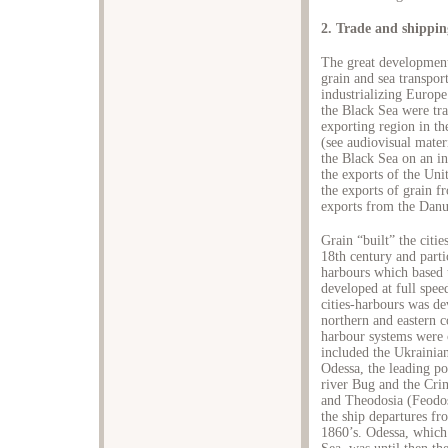
2. Trade and shippin
The great development
grain and sea transpo
industrializing Europe
the Black Sea were tr
exporting region in th
(see audiovisual mater
the Black Sea on an in
the exports of the Uni
the exports of grain f
exports from the Danu
Grain “built” the citi
18th century and parti
harbours which based t
developed at full spe
cities-harbours was de
northern and eastern c
harbour systems were c
included the Ukrainian
Odessa, the leading po
river Bug and the Cri
and Theodosia (Feodosi
the ship departures fro
1860’s. Odessa, which