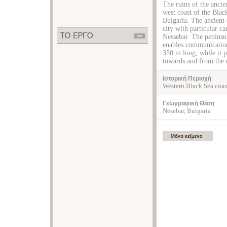
The ruins of the ancie
west coast of the Bla
Bulgaria. The ancient 
city with particular ca
Nessebar. The peninsul
enables communication
350 m long, while it p
towards and from the c
Ιστορική Περιοχή
Western Black Sea coas
Γεωγραφική Θέση
Nesebar, Bulgaria