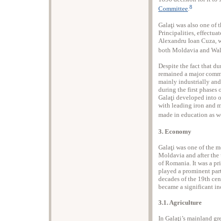
8
Committee
.
Galaţi was also one of 
Principalities, effectua
Alexandru Ioan Cuza, wh
both Moldavia and Wal
Despite the fact that du
remained a major comme
mainly industrially and
during the first phases
Galaţi developed into o
with leading iron and 
made in education as we
3. Economy
Galaţi was one of the mo
Moldavia and after the u
of Romania. It was a pr
played a prominent part 
decades of the 19th cent
became a significant ind
3.1. Agriculture
In Galaţi’s mainland g