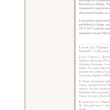
although no comparison
Bucharest or Brăila. T
community regulations,
educational books, as w
It should be mentioned
published in Galaţi, su
1873-1877 and the not
esteemed scholar Nikol
1.
Iacob, Gh., “Populaţia. 
Românilor
7:2 (Bucureşti 
2.
See. Colescu, L.,
Recens
definitive
(Bucureşti 1905),
Orthodox Christians, Gree
Epirus. It is noteworthy t
amounts the Greeks of Gala
Ρωμουνίας
(Βραΐλα 1900),
3.
Tezaur documentar
găl
census, executed by the Mu
subjects, but also resident
Danubian cities in general,
Platon, Gh. (ed.)
, Istoria
4.
Lazarovici, Gr.,-Stanciu
86, 102, and Cucu, V.,
Rom
39-40.