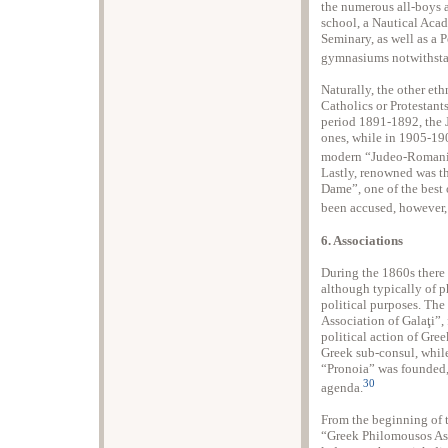
the numerous all-boys a
school, a Nautical Aca
Seminary, as well as a
gymnasiums notwithsta
Naturally, the other et
Catholics or Protestants
period 1891-1892, the 
ones, while in 1905-190
modern “Judeo-Romanian
Lastly, renowned was th
Dame”, one of the best
been accused, however,
6. Associations
During the 1860s there 
although typically of p
political purposes. Th
Association of Galaţi”,
political action of Gree
Greek sub-consul, while
“Pronoia” was founded, 
30
agenda.
From the beginning of t
“Greek Philomousos Asso