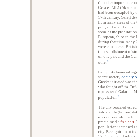
the other important comm
Cetatea Albă (Akkerman
had been occupied by t
17th century, Galaţi de
from many areas of th
port, and so did ships
some of the prohibitions
European, ships to the
during that time many 
were considered British 
the establishment of st
on one part and the Ce
6
other.
Except its financial sig
secret society
Society o
Greeks initiated was th
who fought off the Tur
repossessed Galaţi in 
7
population.
The city boomed especi
Adrianople (Edirne) det
restrictions, while a f
proclaimed a
free port
.
population increased a
city. Recognition of its
1856 decision for it to 