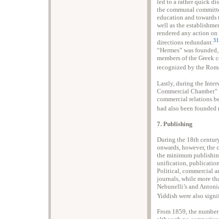
led to a rather quick dis
the communal committee
education and towards 
well as the establishme
rendered any action on 
31
directions redundant.
“Hermes” was founded, 
members of the Greek co
recognized by the Roma
Lastly, during the Int
Commercial Chamber” op
commercial relations be
had also been founded 
7. Publishing
During the 18th century
onwards, however, the c
the minimum publishing 
unification, publication
Political, commercial a
journals, while more tha
Nebunelli’s and Antoni
Yiddish were also signi
From 1859, the number 