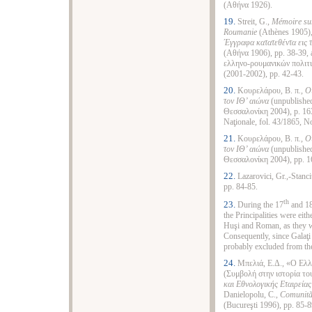
(Αθήνα 1926).
19.
Streit, G.,
Mémoire sur
Roumanie
(Athènes 1905),
Έγγραφα κατατεθέντα εις 
(Αθήνα 1906), pp. 38‑39, 
ελληνο‑ρουμανικών πολιτ
(2001‑2002), pp. 42‑43.
20.
Κουρελάρου, Β. π
., 
τον ΙΘ’ αιώνα
(unpublished
Θεσσαλονίκη 2004), p. 163.
Naţionale, fol. 43/1865, N
21.
Κουρελάρου, Β. π
., 
τον ΙΘ’ αιώνα
(unpublished
Θεσσαλονίκη 2004), pp. 1
22.
Lazarovici, Gr.,-Stanci
pp. 84-85.
th
23.
During the 17
and 1
the Principalities were eit
Huşi and Roman, as they we
Consequently, since Galaţi w
probably excluded from the
24.
Μπελιά, Ε.Δ., «Ο Ελλ
(Συμβολή στην ιστορία το
και Εθνολογικής Εταιρεία
Danielopolu, C.,
Comunită
(Bucureşti 1996), pp. 85-