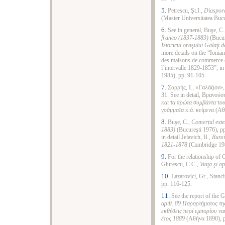
5.
Petrescu, Şt.I.,
Diaspor
(Master Universitatea Bucu
6.
See in general, Buşe, C
franco (1837-1883)
(Bucur
Istoricul ora
ş
ului Gala
ţ
i d
more details on the “Ionia
des maisons de commerce e
l᾿intervalle 1829-1853”, i
1985), pp. 91-105.
7.
Σαρρής, Ι., «Γαλάζιον»
31. See in detail, Βρανούσ
και τα πρώτα συμβάντα το
γράμματα κ.ά. κείμενα
(Αθή
8.
Buşe, C.,
Comerțul exte
1883)
(Bucureşti 1976), pp
in detail Jelavich, B.,
Russi
1821-1878
(Cambridge 198
9.
For the relationship of 
Giurescu, C.C.,
Viaţa şi o
10.
Lazarovici, Gr.,-Stanci
pp. 116-125.
11.
See the report of the 
αριθ. 89 Παραρτήματος τη
εκθέσεις περί εμπορίου να
έτος 1889
(Αθήνα 1890), p