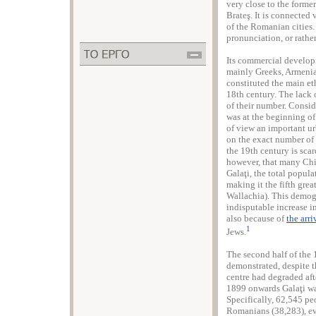
very close to the former
Brateş. It is connected
of the Romanian cities
pronunciation, or rathe
Its commercial developm
mainly Greeks, Armeni
constituted the main eth
18th century. The lack 
of their number. Consid
was at the beginning o
of view an important ur
on the exact number of G
the 19th century is scar
however, that many Chi
Galaţi, the total popul
making it the fifth grea
Wallachia). This demog
indisputable increase i
also because of
the arr
1
Jews.
Τhe second half of the 
demonstrated, despite t
centre had degraded af
1899 onwards Galaţi was
Specifically, 62,545 pe
Romanians (38,283), ev