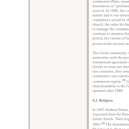
communal affairs, mean
foundation of “prelimi
council. In 1899, the c
statute and it was dete
committees would be ele
church, the other for th
to manage the communa
continue to monitor the
period, the Greeks of Ga
points of the second on
The Greek community w
authorities with the p
commercial agreement o
Greeks in town met duri
two countries, they rema
community was essential
19
communist regime.
Gr
churchwardens in the Gr
operated after 1989.
4.2. Religion
In 1865 Andreas Panas,
requested from the Prin
Greek church. Their req
20
1865.
The foundation