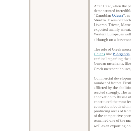
After 1837, when the po
demonstrated incredible
“Danubian
Odessa
”, a
Sturdza. It was connect
Livorno, Trieste, Marse
exported mainly wheat,
Western Europe, as well
although on a lesser sca
The role of Greek merca
Chians
like
P. Argentis
cardinal regarding the 
Genoan merchants, like 
Greek merchant houses,
Commercial development
number of factors. Firs
afflicted by the abolit
reacted strongly. The m
annexation to Russia of
constituted the most fe
connection, both with r
producing areas of Rom
of the competitive port
remained one of the mai
well as an exporting on