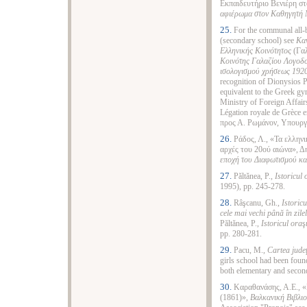
Εκπαιδευτήριο Βενιέρη στ
αφιέρωμα στον Καθηγητή 
25.
For the communal all
(secondary school) see
Καν
Ελληνικής Κοινότητος
(Γαλ
Κοινότης Γαλαζίου Λογοδο
ισολογισμού χρήσεως 192
recognition of Dionysiοs P
equivalent to the Greek g
Ministry of Foreign Affairs
Légation royale de Grèce 
προς Α. Ρωμάνον, Υπουργ
26.
Ράδος, Λ., «Τα ελληνι
αρχές του 20ού αιώνα», Δ
εποχή του Διαφωτισμού και
27.
Păltănea, P.,
Istoricul
1995), pp. 245-278.
28.
Râşcanu, Gh.,
Istoricu
cele mai vechi
până
în zile
Păltănea, P.,
Istoricul ora
ş
pp. 280-281.
29.
Pacu, M.,
Cartea jude
girls school had been foun
both elementary and second
30.
Καραθανάσης, Α.Ε., 
(1861)»,
Βαλκανική Βιβλι