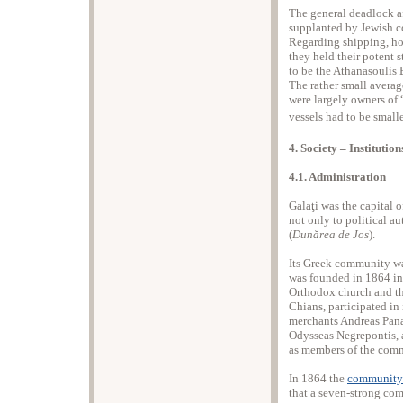
The general deadlock af
supplanted by Jewish c
Regarding shipping, how
they held their potent 
to be the Athanasoulis 
The rather small average
were largely owners of “
vessels had to be small
4. Society – Institutio
4.1. Administration
Galaţi was the capital o
not only to political a
(
Dunărea de Jos
).
Its Greek community was
was founded in 1864 in 
Orthodox church and th
Chians, participated in 
merchants Andreas Pana
Odysseas Negrepontis, a
as members of the com
In 1864 the
community’s
that a seven-strong com