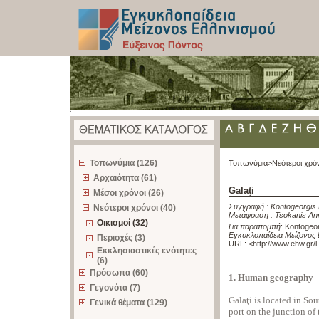
z
Τοπωνύμια (126)
Τοπωνύμια>
Νεότεροι χρό
Αρχαιότητα (61)
Galaţi
Μέσοι χρόνοι (26)
Συγγραφή :
Kontogeorgis 
Νεότεροι χρόνοι (40)
Μετάφραση :
Tsokanis An
Οικισμοί (32)
Για παραπομπή
:
Kontogeorg
Εγκυκλοπαίδεια Μείζονος 
Περιοχές (3)
URL: <
http://www.ehw.gr/
Εκκλησιαστικές ενότητες
(6)
Πρόσωπα (60)
1. Human geography
Γεγονότα (7)
Galaţi is located in So
Γενικά θέματα (129)
port on the junction of 