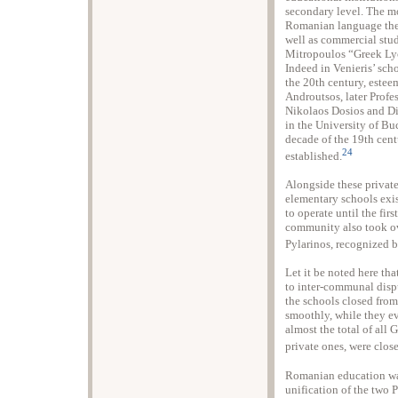
secondary level. The m
Romanian language the 
well as commercial stud
Mitropoulos “Greek Ly
Indeed in Venieris’ sch
the 20th century, estee
Androutsos, later Profe
Nikolaos Dosios and Di
in the University of Buc
decade of the 19th cent
24
established.
Alongside these private
elementary schools exi
to operate until the fir
community also took o
Pylarinos, recognized 
Let it be noted here tha
to inter-communal dispu
the schools closed from
smoothly, while they 
almost the total of all
private ones, were clo
Romanian education was
unification of the two 