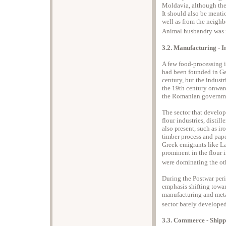
Moldavia, although the 
It should also be mentio
well as from the neigh
Animal husbandry was i
3.2. Manufacturing - I
A few food-processing 
had been founded in Gal
century, but the indust
the 19th century onwar
the Romanian governmen
The sector that develop
flour industries, distil
also present, such as i
timber process and pap
Greek emigrants like La
prominent in the flour 
were dominating the oth
During the Postwar peri
emphasis shifting towa
manufacturing and metall
sector barely developed
3.3. Commerce - Shipp