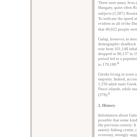
There were many Jews (c
Hungary, quite often R
subjects (3,587). Russi
To indicate the speed a
evident in all of the D
that 40,022 people were
Galaţi, however, as most
demographic deadlock du
rose from 101,148 inha
dropped to 90,137 in 1
period led to a populat
4
to 179,189.
Greeks living in town o
majority. Indeed, accor
1,556 adult male Greek
Paxoi islands, while ma
5
(378).
2. History
Information about Galaţ
possible that some kind
the previous century. I
mainly fishing centre, c
economy, strongly supp