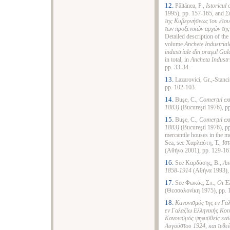
12.
Păltănea, P.,
Istoricul
1995), pp. 157-165, and
Σ
της Κυβερνήσεως του έτους
των προξενικών αρχών της
Detailed description of the
volume
Anchete Industrial
industriale din ora
ş
ul
Gala
in total, in
Ancheta Industr
pp. 33-34.
13.
Lazarovici, Gr.,-Stanci
pp. 102-103.
14.
Buşe, C.,
Comerțul ext
1883)
(Bucureşti 1976), pp
15.
Buşe, C.,
Comerțul ext
1883)
(Bucureşti 1976), pp
mercantile houses in the m
Sea
, see Χαρλαύτη, Τ.,
Ιστ
(Αθήνα 2001), pp. 129-16
16.
See Καρδάσης, Β.,
Απ
1858-1914
(Αθήνα 1993),
17.
See Φωκάς, Σπ.,
Οι Έ
(Θεσσαλονίκη 1975), pp. 
18.
Κανονισμός της εν Γα
εν Γαλαζίω Ελληνικής Κοι
Κανονισμός ψηφισθείς κατ
Αυγούστου 1924, και τεθεί