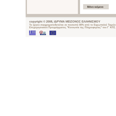
copyright © 2008, ΙΔΡΥΜΑ ΜΕΙΖΟΝΟΣ ΕΛΛΗΝΙΣΜΟΥ
Το έργου συγχρηματοδοτείται σε ποσοστό 80% από το Ευρωπαϊκό Ταμείο 
Επιχειρησιακού Προγράμματος "Κοινωνία της Πληροφορίας" του Γ΄ ΚΠΣ.