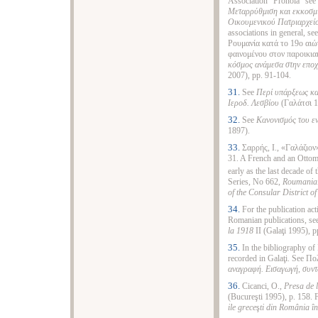
Association "Pronoia" se
Μεταρρύθμιση και εκκοσμί
Οικουμενικού Πατριαρχείο
associations in general, 
Ρουμανία κατά το 19ο αιώ
φαινομένου στον παροικια
κόσμος ανάμεσα στην εποχ
2007), pp. 91-104.
31.
See
Περί υπάρξεως κα
Ιεροδ. Λεσβίου
(Γαλάτσι 18
32.
See
Κανονισμός του ε
1897).
33.
Σαρρής, Ι., «Γαλάζιον
31. A French and an Ottom
early as the last decade of 
Series, No 662,
Roumania.
of the Consular District o
34.
For the publication act
Romanian publications, see
la 1918
II (Galaţi 1995), 
35.
In the bibliography of
recorded in Galaţi. See Π
αναγραφή. Εισαγωγή, συντ
36.
Cicanci, O.,
Presa de
(Bucureşti 1995), p. 158.
ile grece
ş
ti din România în