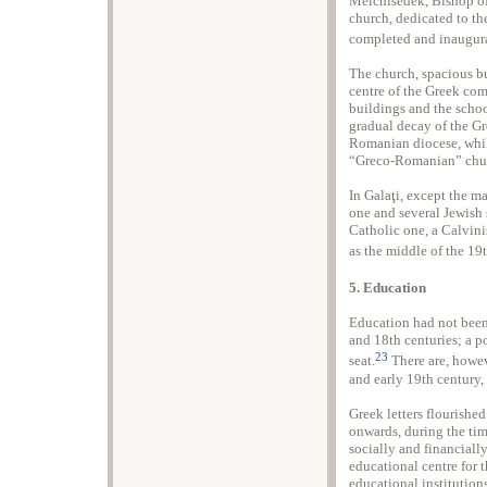
Melchisedek, Bishop of
church, dedicated to th
completed and inaugur
The church, spacious bu
centre of the Greek co
buildings and the schoo
gradual decay of the G
Romanian diocese, whil
“Greco-Romanian” chu
In Galaţi, except the 
one and several Jewish
Catholic one, a Calvini
as the middle of the 19
5. Education
Education had not been
and 18th centuries; a po
23
seat.
There are, howev
and early 19th century, 
Greek letters flourishe
onwards, during the ti
socially and financiall
educational centre for 
educational institution