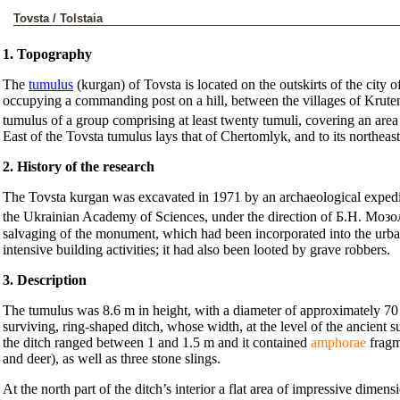
Tovsta / Tolstaia
1. Topography
The
tumulus
(kurgan) of Tovsta is located on the outskirts of the city
occupying a commanding post on a hill, between the villages of Krut
tumulus of a group comprising at least twenty tumuli, covering an are
East of the Tovsta tumulus lays that of Chertomlyk, and to its northe
2. History of the research
The Tovsta kurgan was excavated in 1971 by an archaeological expedit
the Ukrainian Academy of Sciences, under the direction of Б.Н. Моз
salvaging of the monument, which had been incorporated into the urban
intensive building activities; it had also been looted by grave robbers.
3. Description
The tumulus was 8.6 m in height, with a diameter of approximately 70 
surviving, ring-shaped ditch, whose width, at the level of the ancient
the ditch ranged between 1 and 1.5 m and it contained
amphorae
fragm
and deer), as well as three stone slings.
At the north part of the ditch’s interior a flat area of impressive dime