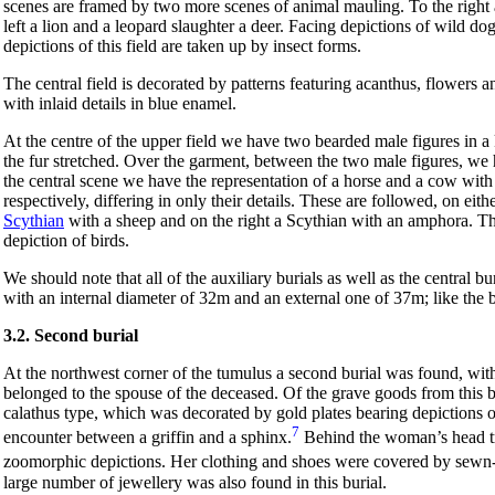
scenes are framed by two more scenes of animal mauling. To the right a
left a lion and a leopard slaughter a deer. Facing depictions of wild dog
depictions of this field are taken up by insect forms.
The central field is decorated by patterns featuring acanthus, flowers a
with inlaid details in blue enamel.
At the centre of the upper field we have two bearded male figures in 
the fur stretched. Over the garment, between the two male figures, we 
the central scene we have the representation of a horse and a cow with
respectively, differing in only their details. These are followed, on eith
Scythian
with a sheep and on the right a Scythian with an amphora. This
depiction of birds.
We should note that all of the auxiliary burials as well as the central 
with an internal diameter of 32m and an external one of 37m; like the b
3.2. Second burial
At the northwest corner of the tumulus a second burial was found, with 
belonged to the spouse of the deceased. Of the grave goods from this b
calathus type, which was decorated by gold plates bearing depictions 
7
encounter between a griffin and a sphinx.
Behind the woman’s head tri
zoomorphic depictions. Her clothing and shoes were covered by sewn-o
large number of jewellery was also found in this burial.