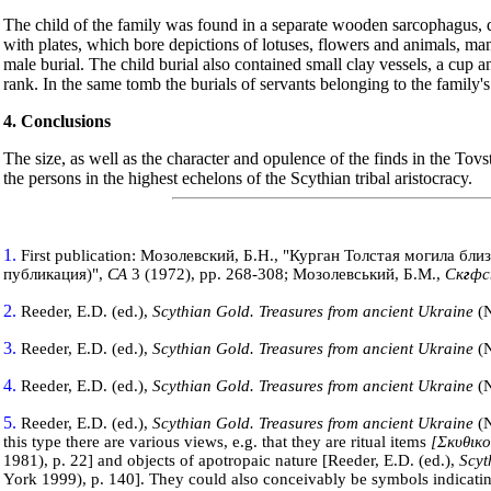
The child of the family was found in a separate wooden sarcophagus, d
with plates, which bore depictions of lotuses, flowers and animals, man
male burial. The child burial also contained small clay vessels, a cup 
rank. In the same tomb the burials of servants belonging to the family
4. Conclusions
The size, as well as the character and opulence of the finds in the Tov
the persons in the highest echelons of the Scythian tribal aristocracy.
1.
First publication: Мозолевский, Б.Н., "Курган Толстая могила бли
публикация)",
СА
3 (1972), pp. 268-308; Мозолевський, Б.М.,
Ск
г
фс
2.
Reeder, E.D. (ed.),
Scythian Gold. Treasures from ancient
Ukraine
(
3.
Reeder, E.D. (ed.),
Scythian Gold. Treasures from ancient
Ukraine
(
4.
Reeder, E.D. (ed.),
Scythian Gold. Treasures from ancient
Ukraine
(
5.
Reeder, E.D. (ed.),
Scythian Gold. Treasures from ancient
Ukraine
(
this type there are various views, e.g. that they are ritual items
[Σκυθικο
1981), p. 22] and objects of apotropaic nature [Reeder, E.D. (ed.),
Scyt
York
1999), p. 140]. They could also conceivably be symbols indicating