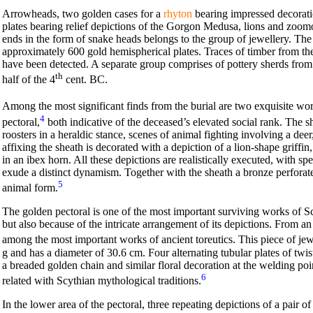
Arrowheads, two golden cases for a
rhyton
bearing impressed decorati
plates bearing relief depictions of the Gorgon Medusa, lions and zoomor
ends in the form of snake heads belongs to the group of jewellery. The
approximately 600 gold hemispherical plates. Traces of timber from 
have been detected. A separate group comprises of pottery sherds from
th
half of the 4
cent. BC.
Among the most significant finds from the burial are two exquisite wo
4
pectoral,
both indicative of the deceased’s elevated social rank. The sh
roosters in a heraldic stance, scenes of animal fighting involving a deer
affixing the sheath is decorated with a depiction of a lion-shape griffin
in an ibex horn. All these depictions are realistically executed, with sp
exude a distinct dynamism. Together with the sheath a bronze perforate
5
animal form.
The golden pectoral is one of the most important surviving works of Sc
but also because of the intricate arrangement of its depictions. From an a
among the most important works of ancient toreutics. This piece of jew
g and has a diameter of 30.6 cm. Four alternating tubular plates of twis
a breaded golden chain and similar floral decoration at the welding poi
6
related with Scythian mythological traditions.
In the lower area of the pectoral, three repeating depictions of a pair o