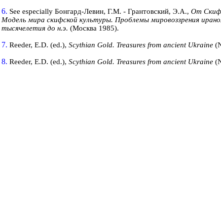
6.
See especially Бонгард-Левин, Г.М. - Грантовский, Э.А.,
От Скиф
Модель мира скифской
культуры.
Проблемы мировоззрения ирано
тысячелетия до н.э.
(Москва 1985).
7.
Reeder, E.D. (ed.),
Scythian Gold. Treasures from ancient
Ukraine
(
8.
Reeder, E.D. (ed.),
Scythian Gold. Treasures from ancient
Ukraine
(