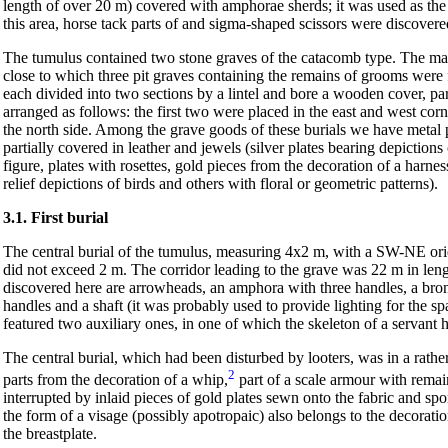
length of over 20 m) covered with amphorae sherds; it was used as the
this area, horse tack parts of and sigma-shaped scissors were discovere
The tumulus contained two stone graves of the catacomb type. The mai
close to which three pit graves containing the remains of grooms were 
each divided into two sections by a lintel and bore a wooden cover, p
arranged as follows: the first two were placed in the east and west corn
the north side. Among the grave goods of these burials we have metal 
partially covered in leather and jewels (silver plates bearing depiction
figure, plates with rosettes, gold pieces from the decoration of a harnes
relief depictions of birds and others with floral or geometric patterns).
3.1. First burial
The central burial of the tumulus, measuring 4x2 m, with a SW-NE orie
did not exceed 2 m. The corridor leading to the grave was 22 m in len
discovered here are arrowheads, an amphora with three handles, a bron
handles and a shaft (it was probably used to provide lighting for the sp
featured two auxiliary ones, in one of which the skeleton of a servant 
The central burial, which had been disturbed by looters, was in a rathe
2
parts from the decoration of a whip,
part of a scale armour with remains
interrupted by inlaid pieces of gold plates sewn onto the fabric and spor
the form of a visage (possibly apotropaic) also belongs to the decorat
the breastplate.