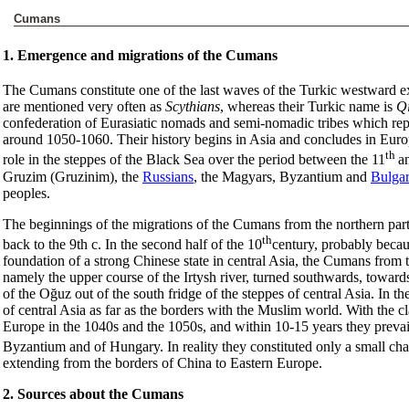
Cumans
1. Emergence and migrations of the Cumans
The Cumans constitute one of the last waves of the Turkic westward e
are mentioned very often as
Scythians
, whereas their Turkic name is
Q
confederation of Eurasiatic nomads and semi-nomadic tribes which re
around 1050-1060. Their history begins in Asia and concludes in Eur
th
role in the steppes of the Black Sea over the period between the 11
a
Gruzim (Gruzinim), the
Russians
, the Magyars, Byzantium and
Bulgar
peoples.
The beginnings of the migrations of the Cumans from the northern parts
th
back to the 9th c. In the second half of the 10
century, probably becaus
foundation of a strong Chinese state in central Asia, the Cumans from t
namely the upper course of the Irtysh river, turned southwards, towards
of the Oğuz out of the south fridge of the steppes of central Asia. In
of central Asia as far as the borders with the Muslim world. With the 
Europe in the 1040s and the 1050s, and within 10-15 years they prevaile
Byzantium and of Hungary. In reality they constituted only a small chai
extending from the borders of China to Eastern Europe.
2. Sources about the Cumans