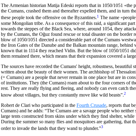
The Armenian historian Matija Edeski reports that in 1050/1051 «the peo
the Cumans, crashed them and thereafter expelled them, and in turn th
1
these people took the offensive on the Byzantines.
The name «people o
some Mongolian tribe. As a consequence of this raid, a significant part
towards the steppes of the Black Sea, where, around 1054, they attacke
by the Cumans, the Oğuz found rescue or total disaster on the border
blow of 1050/1051 directed a considerable part of the Cumans westward
the Iron Gates of the Danube and the Balkan mountain range, behind 
known that in 1114 they reached Vidin. But the blow of 1050/1051 did 
them remained there, which means that their expansion covered a large
The sources have recorded the Cumans' height, robustness, beautiful st
written about the beauty of their women. The archbishop of Thessalon
(= Cumans) are a people that never remain in one place but are in cons
of institutions. They (the Cumans) roam about to the four corners of th
rest. They are really flying and fleeing, and nobody can even catch them
2
know about villages, but they constantly move like wild beasts”.
Robert de Clari who participated in the
Fourth Crusade
, reports that 
Cumans) and he adds: “The Cumans are a savage people who neither so
large tents constructed from skins under which they find shelter, while
During the summer so many flies and mosquitoes are gathering, that the
3
order to invade the lands that they wand to plunder.”