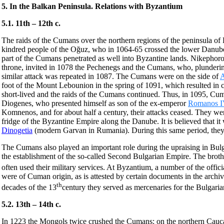
5. In the Balkan Peninsula. Relations with Byzantium
5.1. 11th – 12th c.
The raids of the Cumans over the northern regions of the peninsula of
kindred people of the Oğuz, who in 1064-65 crossed the lower Danube a
part of the Cumans penetrated as well into Byzantine lands. Nikephoro
throne, invited in 1078 the Pechenegs and the Cumans, who, plundering
similar attack was repeated in 1087. The Cumans were on the side of
A
foot of the Mount Lebounion in the spring of 1091, which resulted in 
short-lived and the raids of the Cumans continued. Thus, in 1095, Cu
Diogenes, who presented himself as son of the ex-emperor
Romanos I
Komnenos, and for about half a century, their attacks ceased. They wer
fridge of the Byzantine Empire along the Danube. It is believed that
Dinogetia
(modern Garvan in Rumania). During this same period, they st
The Cumans also played an important role during the upraising in Bulg
the establishment of the so-called Second Bulgarian Empire. The broth
often used their military services. At Byzantium, a number of the offi
were of Cuman origin, as is attested by certain documents in the archive
th
decades of the 13
century they served as mercenaries for the Bulgari
5.2. 13th – 14th c.
In 1223 the Mongols twice crushed the Cumans: on the northern Cauca