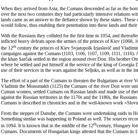
When they arrived from Asia, the Cumans descended as far as the bor
over the next two centuries they had particularly intensive relations with 
lands came as an answer to the defiance shown by these states. Thes
would follow, thus enabling their penetration into these lands and thei
With the Russians they collided for the first time in 1054, and thereaft
inflicted heavy defeats upon the armies of the princes of Kiev (1068, 
th
the 12
century the princes of Kiev Svjatopolk Izjaslavič and Vladim
campaigns against the Cumans (1103, 1106, 1107, 1109, 1111, 1116). As
the khan Sarčak settled in the region around river Don. His brother O
where he settled and put himself at the service of the king of Georgia 
use of their services in the wars against the Seljuks, as well as in the in
The effort of a part of the Cumans to threaten the Bulgarians at river 
Vladimir the Monomakh (1125) the Cumans of the river Don were unite
Cuman women, settled Cumans on Russian lands and made use of their m
against the Russian territories in the 1170s and the 1180s, the Russians
Cumans is described in chronicles and in the well-known work «Slov
From the steppes of Danube, the Cumans were undertaking raids in Hunga
Something similar was happening in Poland as well. The sources recor
th
in 1094. It is known that in the middle of the 12
century, Hungary fort
Cumans. Documents of Hungarian kings attested that the Cumans in 1