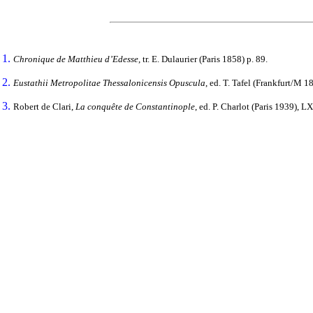
1.
Chronique de Matthieu d’Edesse
, tr. E. Dulaurier (Paris 1858) p. 89.
2.
Eustathii Metropolitae Thessalonicensis Opuscula
, ed. T. Tafel (Frankfurt/M 1
3.
Robert de Clari,
La conquête de Constantinople
, ed. P. Charlot (Paris 1939), LX