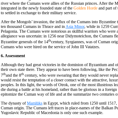
river where the Cumans were allies of the Russian princes. After the 
integrated in the newly founded state of the
Golden Horde
and part of
to settled in exchange to their military service.
After the Mongols’ invasion, the influx of the Cumans into Byzantine t
ten thousand Cumans in Thrace and in
Asia Minor
, while in 1259 Cuma
Pelagonia. The Cumans were notorious as skillful warriors who were a
allegiance was uncertain: in 1256 near Didymoteichon, the Cumans fle
th
Byzantine generals of the 14
century, Syrgiannes, was of Cuman origin
Cumans who were hired on the service of John III Vatatzes.
6. Assessment
Although they had great victories in the dominion of Byzantium and o
their own state there. They appear to have been following, like the Pe
th
th
7
and the 8
century, who were swearing that they would never repla
would resist the temptation of a closer contact with the attractive, luxu
peoples. In this light, the words of Otrok, one of the most illustrious l
die during a battle at his homeland, rather than be glorious in a forei
epitomize the Cuman way of life and at the summarize two centuries of 
The dynasty of
Mamlūks
in Egypt, which ruled from 1250 until 1517, 
Cuman origin. The Cumans left traces in place-names of the Balkan P
Yugoslavic Republic of Macedonia is only one such example.