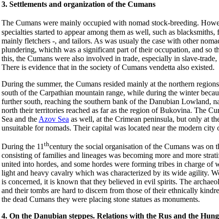
3. Settlements and organization of the Cumans
The Cumans were mainly occupied with nomad stock-breeding. Howev
specialties started to appear among them as well, such as blacksmiths,
mainly fletchers -, and tailors. As was usualy the case with other nom
plundering, whichh was a significant part of their occupation, and so 
this, the Cumans were also involved in trade, especially in slave-trade
There is evidence that in the society of Cumans vendetta also existed.
During the summer, the Cumans resided mainly at the northern regions o
south of the Carpathian mountain range, while during the winter becau
further south, reaching the southern bank of the Danubian Lowland, n
north their territories reached as far as the region of Bukovina. The 
Sea and the
Azov Sea
as well, at the Crimean peninsula, but only at th
unsuitable for nomads. Their capital was located near the modern cit
th
During the 11
century the social organisation of the Cumans was on the 
consisting of families and lineages was becoming more and more stratif
united into hordes, and some hordes were forming tribes in charge of
light and heavy cavalry which was characterized by its wide agility. Wom
is concerned, it is known that they believed in evil spirits. The archa
and their tombs are hard to discern from those of their ethnically kin
the dead Cumans they were placing stone statues as monuments.
4. On the Danubian steppes. Relations with the Rus and the Hung